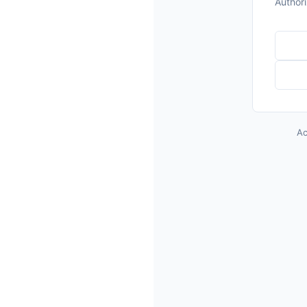
o
Author
Ac