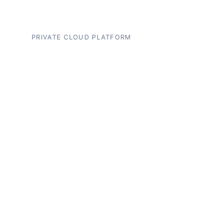
PRIVATE CLOUD PLATFORM