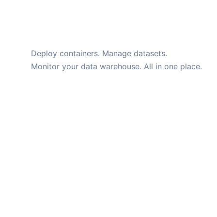
Momos
Deploy containers. Manage datasets.
Monitor your data warehouse. All in one place.