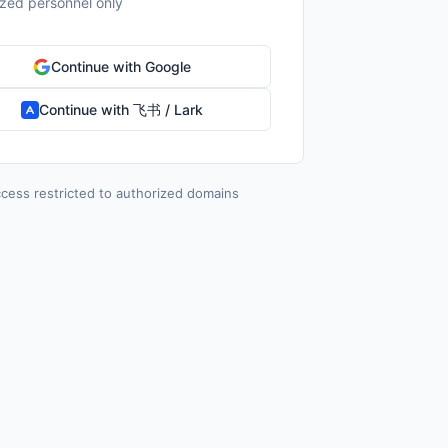
ized personnel only
Continue with Google
Continue with 飞书 / Lark
cess restricted to authorized domains